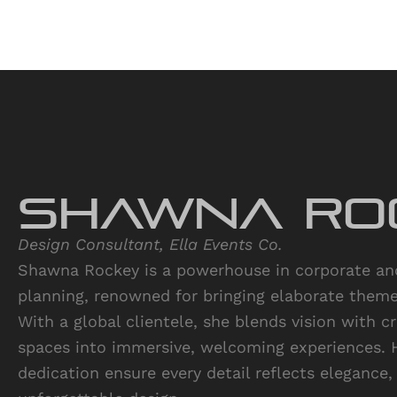
Shawna Ro
Design Consultant, Ella Events Co.
Shawna Rockey is a powerhouse in corporate and
planning, renowned for bringing elaborate themes
With a global clientele, she blends vision with c
spaces into immersive, welcoming experiences. 
dedication ensure every detail reflects elegance