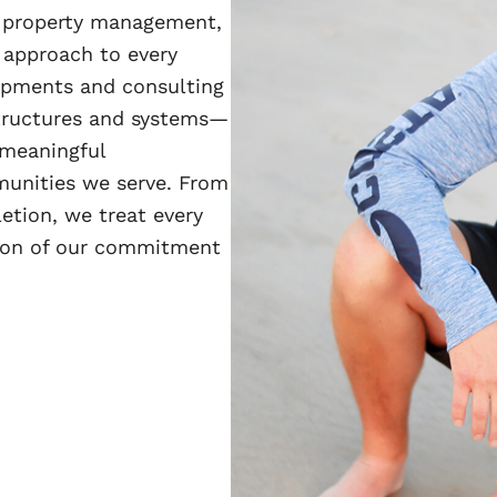
d property management,
 approach to every
lopments and consulting
structures and systems—
 meaningful
munities we serve. From
etion, we treat every
ction of our commitment