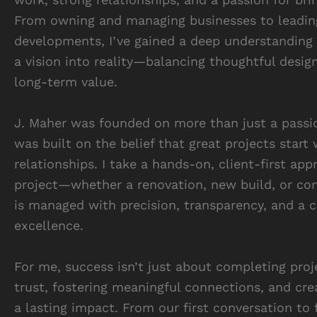
From owning and managing businesses to leadin
developments, I’ve gained a deep understanding 
a vision into reality—balancing thoughtful design
long-term value.
J. Maher was founded on more than just a passio
was built on the belief that great projects start 
relationships. I take a hands-on, client-first app
project—whether a renovation, new build, or c
is managed with precision, transparency, and a
excellence.
For me, success isn’t just about completing proje
trust, fostering meaningful connections, and cre
a lasting impact. From our first conversation to f