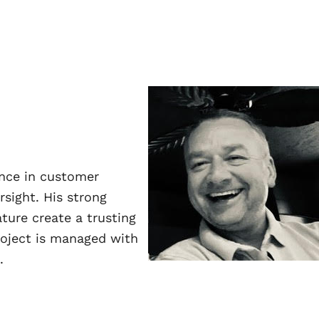
ence in customer
sight. His strong
ature create a trusting
roject is managed with
.