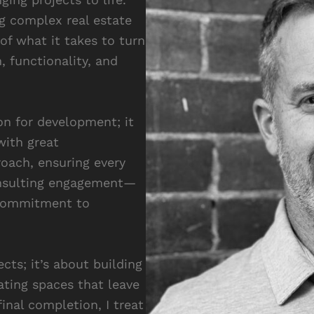
g complex real estate
of what it takes to turn
, functionality, and
n for development; it
with great
roach, ensuring every
onsulting engagement—
 commitment to
cts; it’s about building
ating spaces that leave
inal completion, I treat