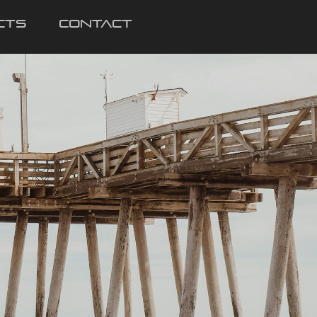
cts
Contact