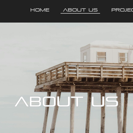
Home
About Us
Proje
ABOUT US