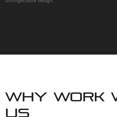
unforgettable design.
WHY WORK 
US