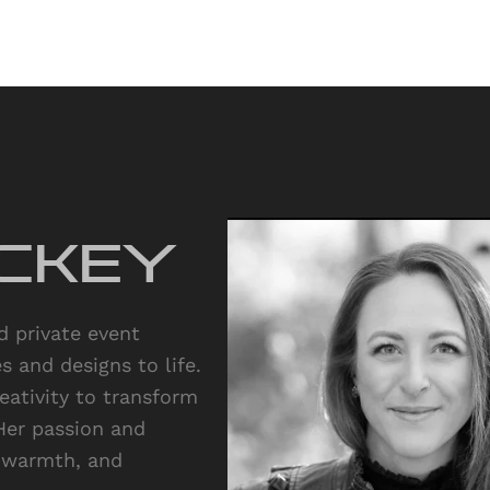
ckey
 private event
 and designs to life.
reativity to transform
Her passion and
, warmth, and