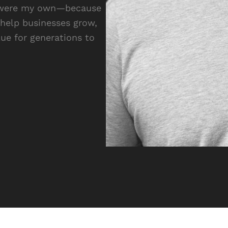
 it were my own—because
 help businesses grow,
lue for generations to