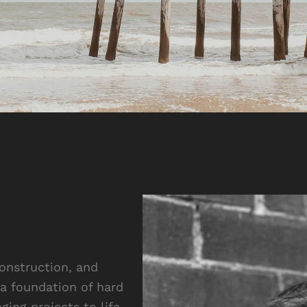
construction, and
a foundation of hard
ging projects to life.