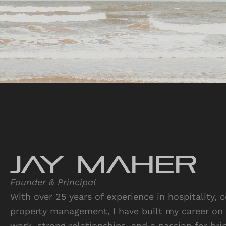
JAY Maher
Founder & Principal
With over 25 years of experience in hospitality, 
property management, I have built my career on 
work, strong relationships, and a passion for brin