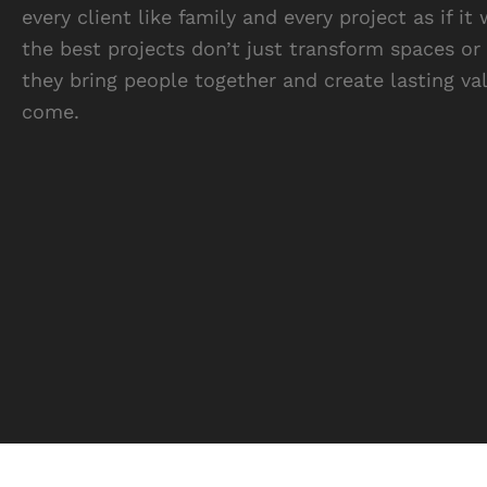
every client like family and every project as if
the best projects don’t just transform spaces or
they bring people together and create lasting va
come.