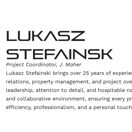
Lukasz
Stefainsk
Project Coordinator, J. Maher
Lukasz Stefainski brings over 25 years of experi
relations, property management, and project over
leadership, attention to detail, and hospitable n
and collaborative environment, ensuring every p
efficiency, professionalism, and a personal touch