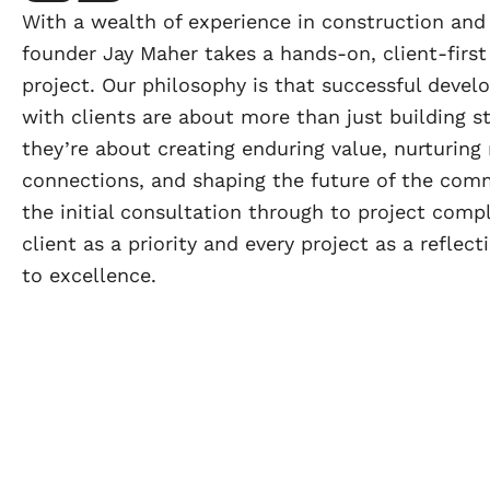
With a wealth of experience in construction an
founder Jay Maher takes a hands-on, client-first
project. Our philosophy is that successful deve
with clients are about more than just building 
they’re about creating enduring value, nurturing
connections, and shaping the future of the com
the initial consultation through to project compl
client as a priority and every project as a refle
to excellence.